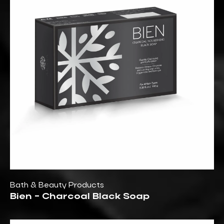
Bath & Beauty Products
Bien - Charcoal Black Soap