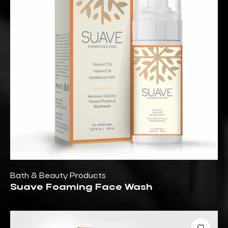
Bath & Beauty Products
Suave Foaming Face Wash