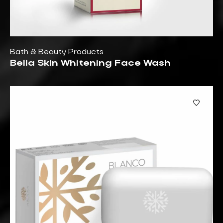
Bath & Beauty Products
Bella Skin Whitening Face Wash