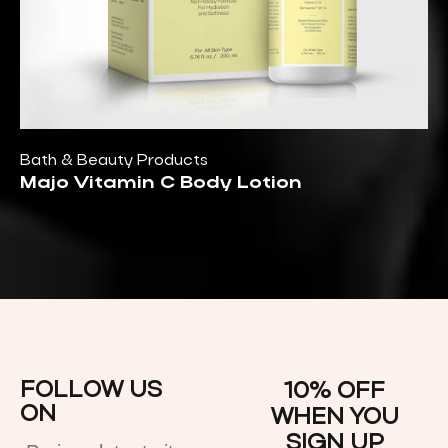
Bath & Beauty Products
Majo Vitamin C Body Lotion
FOLLOW US
10% OFF
ON
WHEN YOU
SIGN UP