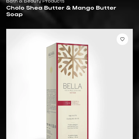
Bath & Beauty Products
Cholo Shea Butter & Mango Butter
Soap