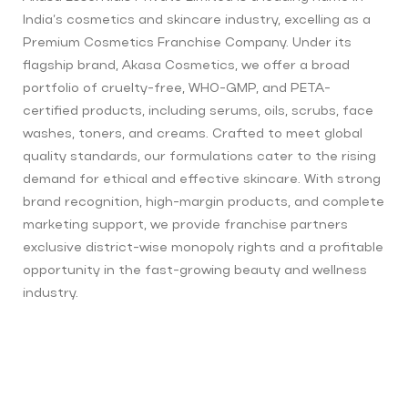
India’s cosmetics and skincare industry, excelling as a
Premium Cosmetics Franchise Company. Under its
flagship brand, Akasa Cosmetics, we offer a broad
portfolio of cruelty-free, WHO-GMP, and PETA-
certified products, including serums, oils, scrubs, face
washes, toners, and creams. Crafted to meet global
quality standards, our formulations cater to the rising
demand for ethical and effective skincare. With strong
brand recognition, high-margin products, and complete
marketing support, we provide franchise partners
exclusive district-wise monopoly rights and a profitable
opportunity in the fast-growing beauty and wellness
industry.