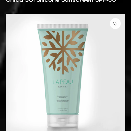
Chica SOl Silicone Sunscreen SPF‑50