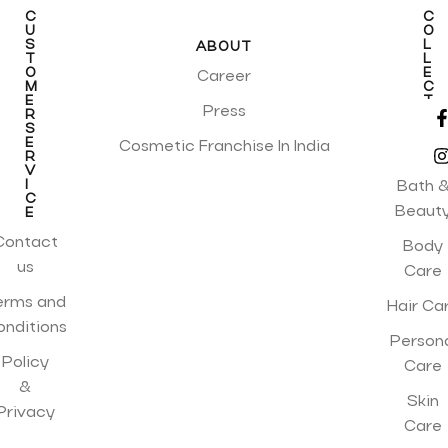
C
C
U
O
S
L
ABOUT
T
L
O
E
Career
M
C
E
T
Press
R
I
S
O
E
N
Cosmetic Franchise In India
R
S
V
I
Bath 
C
Beaut
E
Contact
Body
us
Care
erms and
Hair Ca
onditions
Person
Policy
Care
&
Skin
Privacy
Care