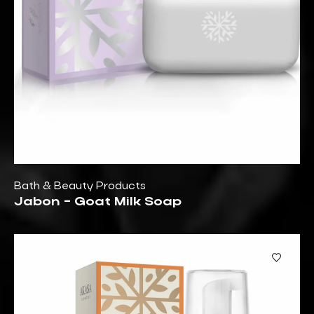
Bath & Beauty Products
Jabon - Goat Milk Soap