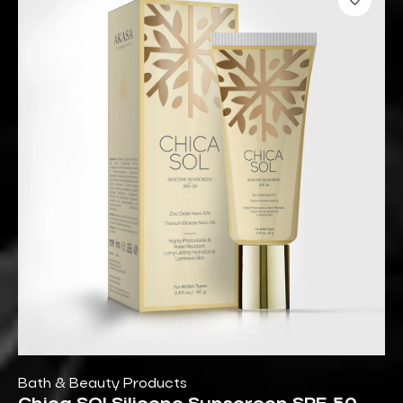
Bath & Beauty Products