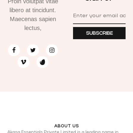
Proin volutpat vitae
libero at tincidunt.
Maecenas sapien
lectus,
SUBSCRIBE
ABOUT US
Akasa Essentials Private Limited is a leading name in