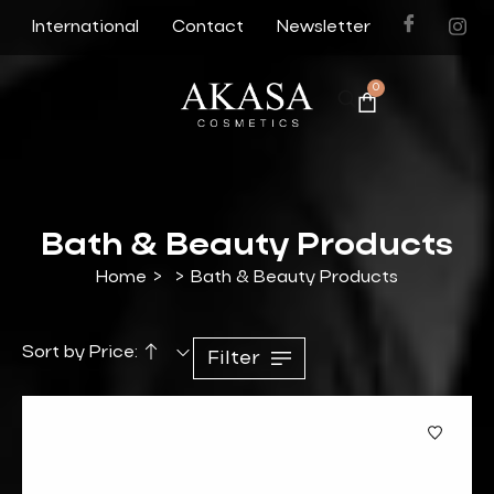
International
Contact
Newsletter
0
Bath & Beauty Products
Home
>
>
Bath & Beauty Products
Sort by Price:
Filter