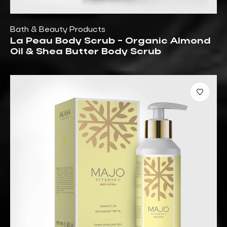
Bath & Beauty Products
La Peau Body Scrub - Organic Almond
Oil & Shea Butter Body Scrub