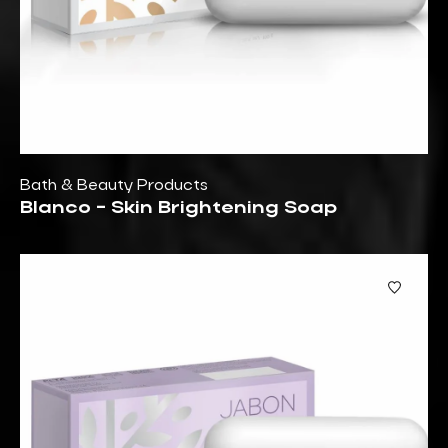
Bath & Beauty Products
Blanco - Skin Brightening Soap