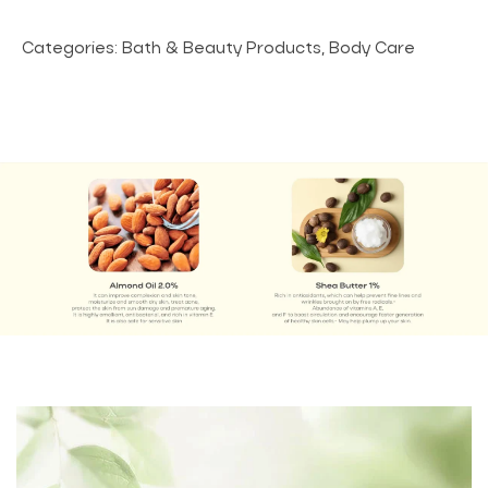
Categories:
Bath & Beauty Products
,
Body Care