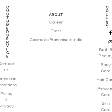
C
C
U
O
S
L
ABOUT
T
L
O
E
Career
M
C
E
T
Press
R
I
S
O
E
N
Cosmetic Franchise In India
R
S
V
I
Bath 
C
Beaut
E
Contact
Body
us
Care
erms and
Hair Ca
onditions
Person
Policy
Care
&
Skin
Privacy
Care