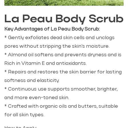
La Peau Body Scrub
Key Advantages of La Peau Body Scrub:
* Gently exfoliates dead skin cells and unclogs
pores without stripping the skin’s moisture.
* Almond oil softens and prevents dryness and is
Rich in Vitamin E and antioxidants.
* Repairs and restores the skin barrier for lasting
softness and elasticity.
* Continuous use supports smoother, brighter,
and more even-toned skin.
* Crafted with organic oils and butters, suitable
for all skin types.