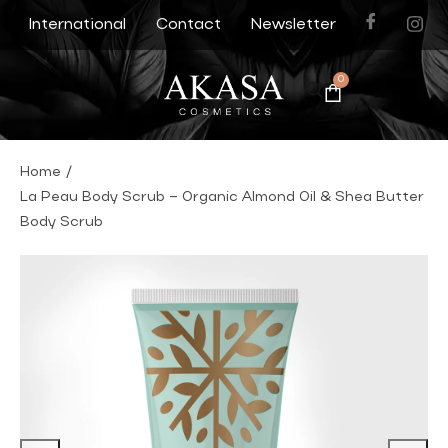
International
Contact
Newsletter
0
Home
/
La Peau Body Scrub – Organic Almond Oil & Shea Butter
Body Scrub