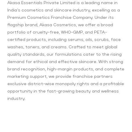
Akasa Essentials Private Limited is a leading name in
India’s cosmetics and skincare industry, excelling as a
Premium Cosmetics Franchise Company. Under its
flagship brand, Akasa Cosmetics, we offer a broad
portfolio of cruelty-free, WHO-GMP, and PETA-
certified products, including serums, oils, scrubs, face
washes, toners, and creams. Crafted to meet global
quality standards, our formulations cater to the rising
demand for ethical and effective skincare. With strong
brand recognition, high-margin products, and complete
marketing support, we provide franchise partners
exclusive district-wise monopoly rights and a profitable
opportunity in the fast-growing beauty and wellness
industry.