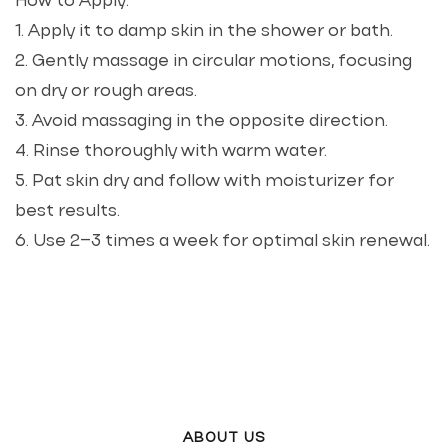
How to Apply:
1. Apply it to damp skin in the shower or bath.
2. Gently massage in circular motions, focusing
on dry or rough areas.
3. Avoid massaging in the opposite direction.
4. Rinse thoroughly with warm water.
5. Pat skin dry and follow with moisturizer for
best results.
6. Use 2–3 times a week for optimal skin renewal.
ABOUT US