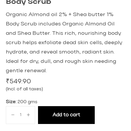
Body Scrub
Organic Almond oil 2% + Shea butter 1%
Body Scrub includes Organic Almond Oil
and Shea Butter. This rich, nourishing body
scrub helps exfoliate dead skin cells, deeply
hydrate, and reveal smooth, radiant skin.
Ideal for dry, dull, and rough skin needing
gentle renewal.
₹
549.90
(Incl. of all taxes)
Size:
200 gms
Add to cart