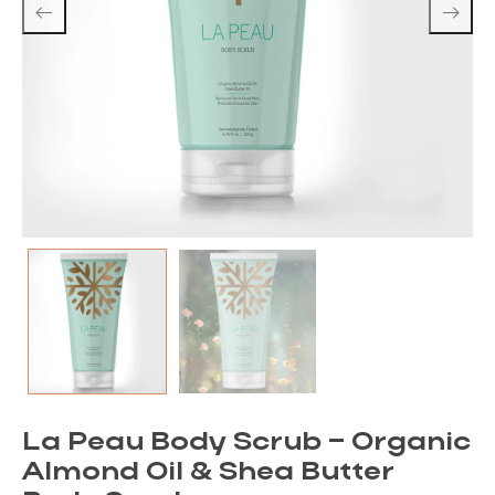
La Peau Body Scrub – Organic
Almond Oil & Shea Butter