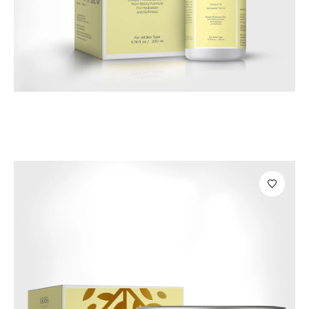
Bath & Beauty Products
Majo Vitamin C Body Lotion