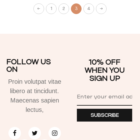
←
1
2
3
4
→
FOLLOW US
10% OFF
ON
WHEN YOU
SIGN UP
Proin volutpat vitae
libero at tincidunt.
Maecenas sapien
lectus,
SUBSCRIBE