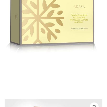
Hair Care
Premium Hair Care Kit – Nourish, Repair
& Shine