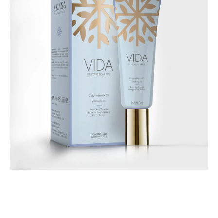
Body Care
Vida Silicone Scar Gel