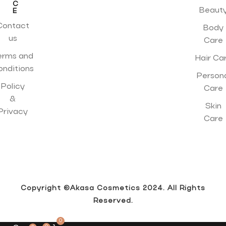
C
Beaut
E
Contact
Body
us
Care
erms and
Hair Ca
onditions
Person
Policy
Care
&
Skin
Privacy
Care
Copyright ©Akasa Cosmetics 2024. All Rights
Reserved.
0