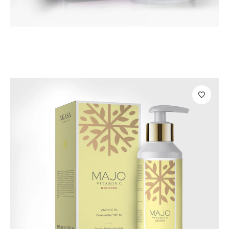
Personal Care
Magia Under Eye Cream