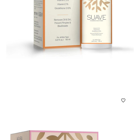
Bath & Beauty Products
Suave Foaming Face Wash