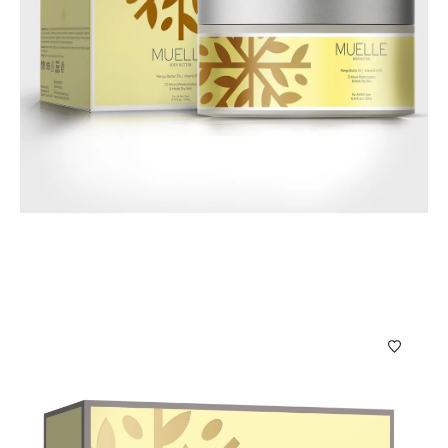
Body Care
Muelle Body Butter