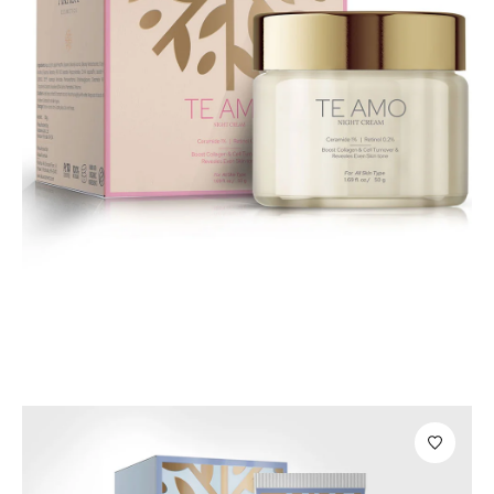
Body Care
Te Amo Night Cream