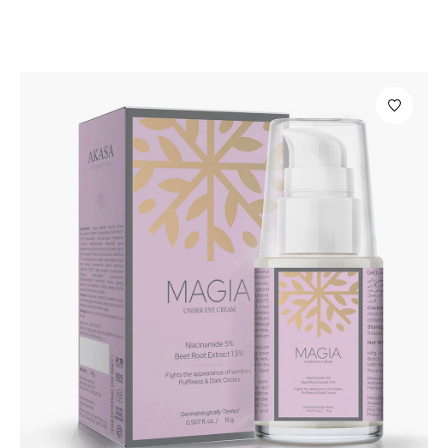
Personal Care
Libre Spot Correction Gel