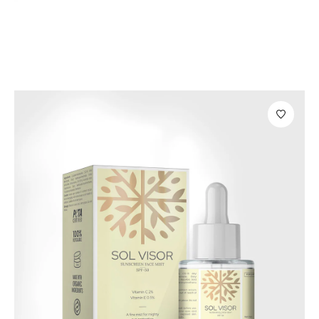
Skin Care
Sano Sleeping Mask