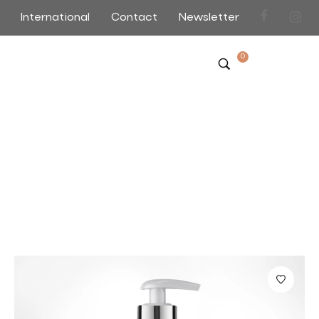
International
Contact
Newsletter
0
Shop
Home
>
>
Page 3
Sort by Default
Filter