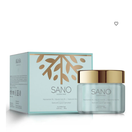
Puro Hair Oil