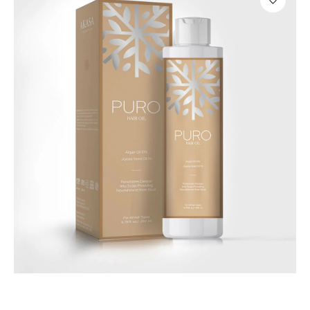
Hair Care