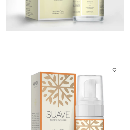
Skin Care
Sol Visor Sunscreen Face Mist Sol