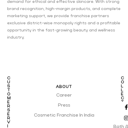
demand for ethical and effective skincare. With strong
brand recognition, high-margin products, and complete
marketing support, we provide franchise partners
exclusive district-wise monopoly rights and a profitable
opportunity in the fast-growing beauty and wellness
industry.
C
C
U
O
S
L
ABOUT
T
L
O
E
Career
M
C
E
T
Press
R
I
S
O
E
N
Cosmetic Franchise In India
R
S
V
I
Bath 