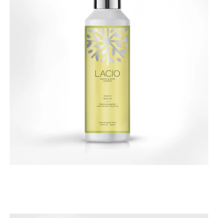
Hair Care
Lacio Keratin & Biotin Shampoo