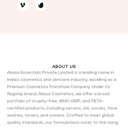
ABOUT US
Akasa Essentials Private Limited is a leading name in
India’s cosmetics and skincare industry, excelling as a
Premium Cosmetics Franchise Company. Under its
flagship brand, Akasa Cosmetics, we offer a broad
portfolio of cruelty-free, WHO-GMP, and PETA-
certified products, including serums, oils, scrubs, face
washes, toners, and creams. Crafted to meet global
quality standards, our formulations cater to the rising