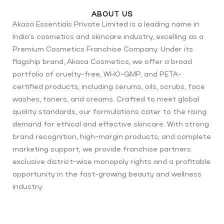
ABOUT US
Akasa Essentials Private Limited is a leading name in
India’s cosmetics and skincare industry, excelling as a
Premium Cosmetics Franchise Company. Under its
flagship brand, Akasa Cosmetics, we offer a broad
portfolio of cruelty-free, WHO-GMP, and PETA-
certified products, including serums, oils, scrubs, face
washes, toners, and creams. Crafted to meet global
quality standards, our formulations cater to the rising
demand for ethical and effective skincare. With strong
brand recognition, high-margin products, and complete
marketing support, we provide franchise partners
exclusive district-wise monopoly rights and a profitable
opportunity in the fast-growing beauty and wellness
industry.