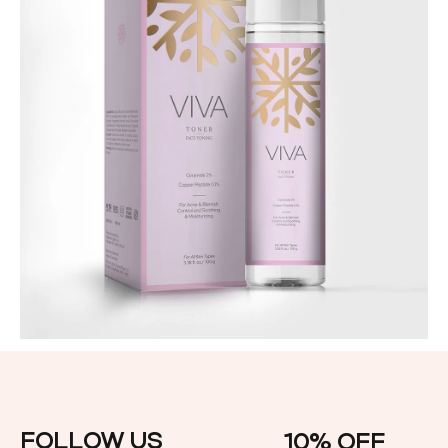
Skin Care
Viva Tonner Face Toning
FOLLOW US
10% OFF