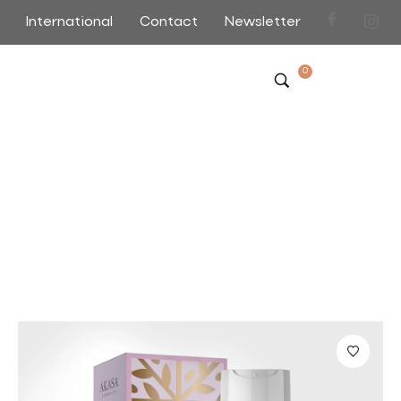
International
Contact
Newsletter
0
Viva Tonner Face Toning
Home
>
>
Viva Tonner Face Toning
Sort by Default
Filter