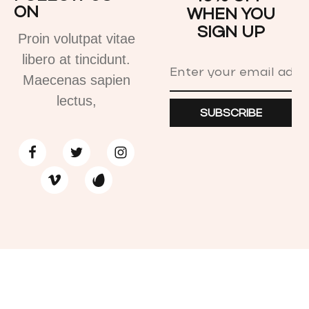
ON
WHEN YOU
SIGN UP
Proin volutpat vitae
libero at tincidunt.
Maecenas sapien
lectus,
SUBSCRIBE