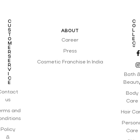
C
C
U
O
S
L
ABOUT
T
L
O
E
Career
M
C
E
T
Press
R
I
S
O
E
N
Cosmetic Franchise In India
R
S
V
I
Bath 
C
Beaut
E
Contact
Body
us
Care
erms and
Hair Ca
onditions
Person
Policy
Care
&