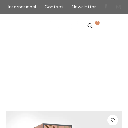
International
Contact
Newsletter
0
Bonito Rice Water Face
Scrub
Home
>
>
Bonito Rice Water Face Scrub
Sort by Default
Filter