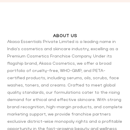
ABOUT US
Akasa Essentials Private Limited is a leading name in
India’s cosmetics and skincare industry, excelling as a
Premium Cosmetics Franchise Company. Under its
flagship brand, Akasa Cosmetics, we offer a broad
portfolio of cruelty-free, WHO-GMP, and PETA-
certified products, including serums, oils, scrubs, face
washes, toners, and creams. Crafted to meet global
quality standards, our formulations cater to the rising
demand for ethical and effective skincare. With strong
brand recognition, high-margin products, and complete
marketing support, we provide franchise partners
exclusive district-wise monopoly rights and a profitable
opportunity in the fast-growing beauty and wellness