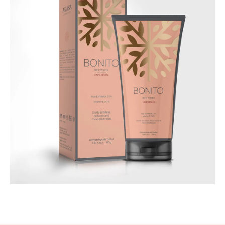
Best Seller
Bonito - Rice Water Face Scrub