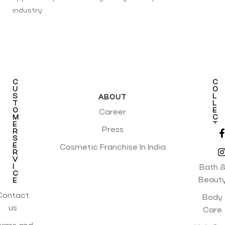
industry.
C
C
U
O
S
L
ABOUT
T
L
O
E
Career
M
C
E
T
Press
R
I
S
O
E
N
Cosmetic Franchise In India
R
S
V
I
Bath 
C
Beaut
E
Contact
Body
us
Care