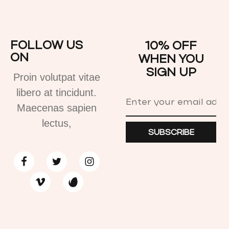
FOLLOW US
10% OFF
ON
WHEN YOU
SIGN UP
Proin volutpat vitae
libero at tincidunt.
Maecenas sapien
lectus,
SUBSCRIBE