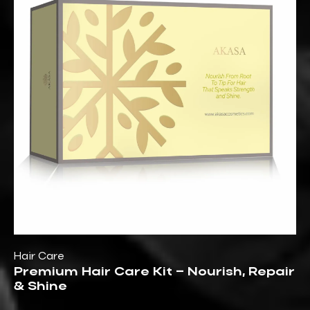
Hair Care
Premium Hair Care Kit – Nourish, Repair
& Shine