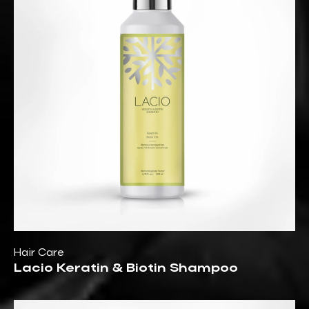
Hair Care
Lacio Keratin & Biotin Shampoo