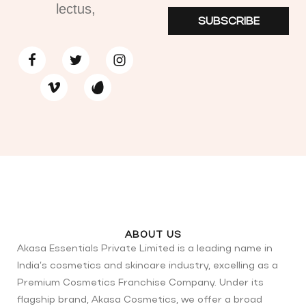
lectus,
SUBSCRIBE
ABOUT US
Akasa Essentials Private Limited is a leading name in
India’s cosmetics and skincare industry, excelling as a
Premium Cosmetics Franchise Company. Under its
flagship brand, Akasa Cosmetics, we offer a broad