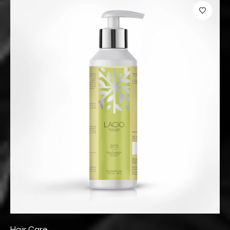
Hair Care