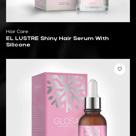
Hair Care
EL LUSTRE Shiny Hair Serum With
Silicone