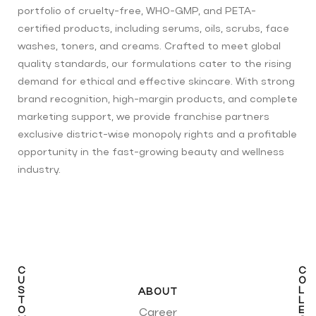
portfolio of cruelty-free, WHO-GMP, and PETA-
certified products, including serums, oils, scrubs, face
washes, toners, and creams. Crafted to meet global
quality standards, our formulations cater to the rising
demand for ethical and effective skincare. With strong
brand recognition, high-margin products, and complete
marketing support, we provide franchise partners
exclusive district-wise monopoly rights and a profitable
opportunity in the fast-growing beauty and wellness
industry.
C
C
U
O
S
L
ABOUT
T
L
O
E
Career