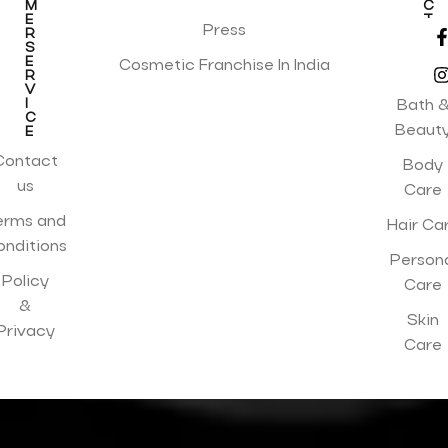
M
C
E
T
Press
R
I
S
O
E
N
Cosmetic Franchise In India
R
S
V
I
Bath 
C
Beaut
E
Contact
Body
us
Care
erms and
Hair Ca
onditions
Person
Policy
Care
&
Skin
Privacy
Care