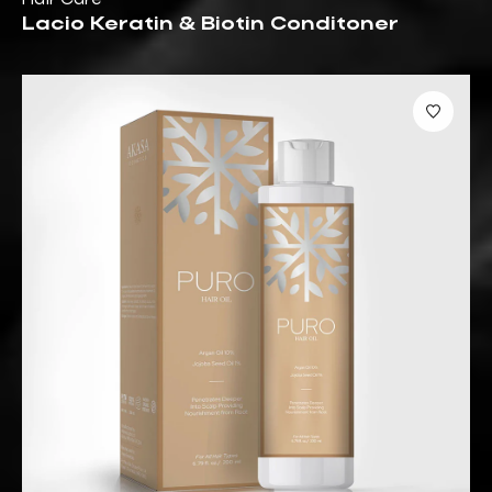
Lacio Keratin & Biotin Conditoner