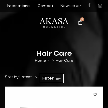
International
Contact
Newsletter
0
Hair Care
Home
>
>
Hair Care
Sort by Latest
Filter