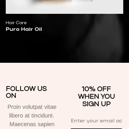
Hair Care
Puro Hair Oil
FOLLOW US
10% OFF
ON
WHEN YOU
SIGN UP
Proin volutpat vitae
libero at tincidunt.
Maecenas sapien