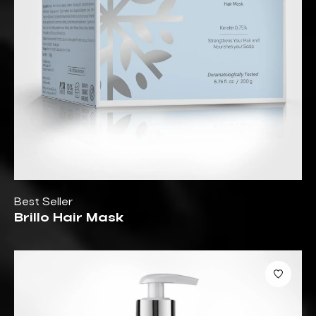
Best Seller
Brillo Hair Mask