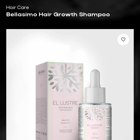
Hair Care
Bellasimo Hair Growth Shampoo