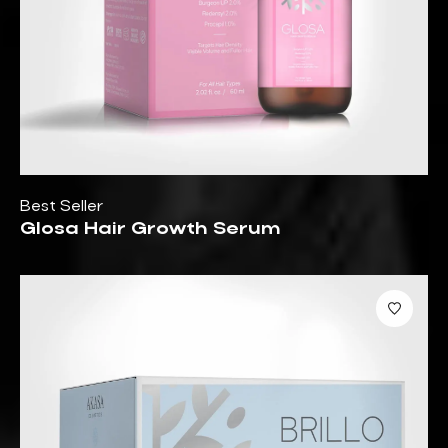
Best Seller
Glosa Hair Growth Serum