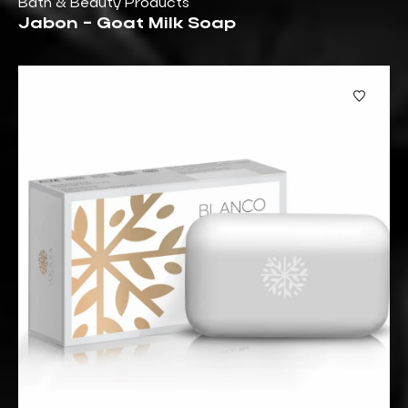
Bath & Beauty Products
Jabon - Goat Milk Soap