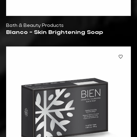
Bath & Beauty Products
Blanco - Skin Brightening Soap