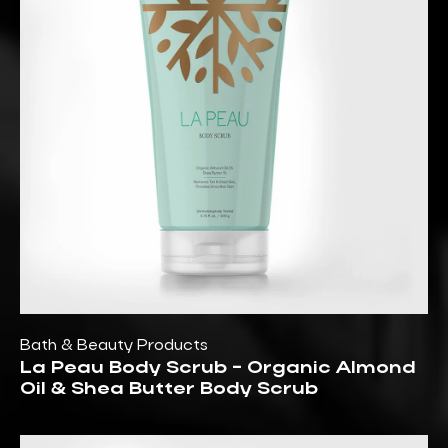
Bath & Beauty Products
La Peau Body Scrub - Organic Almond
Oil & Shea Butter Body Scrub