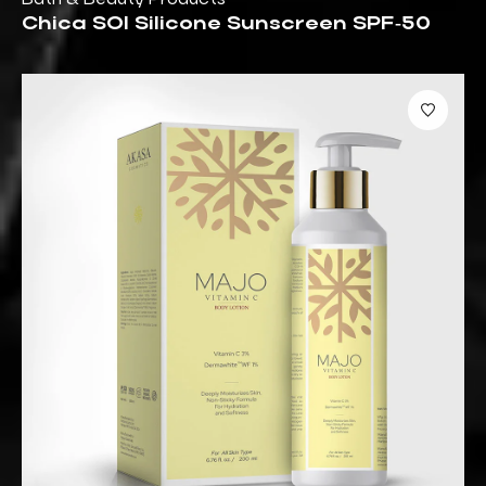
Chica SOl Silicone Sunscreen SPF‑50