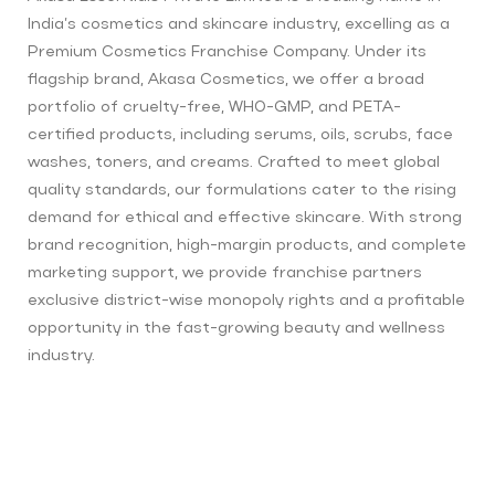
India’s cosmetics and skincare industry, excelling as a
Premium Cosmetics Franchise Company. Under its
flagship brand, Akasa Cosmetics, we offer a broad
portfolio of cruelty-free, WHO-GMP, and PETA-
certified products, including serums, oils, scrubs, face
washes, toners, and creams. Crafted to meet global
quality standards, our formulations cater to the rising
demand for ethical and effective skincare. With strong
brand recognition, high-margin products, and complete
marketing support, we provide franchise partners
exclusive district-wise monopoly rights and a profitable
opportunity in the fast-growing beauty and wellness
industry.