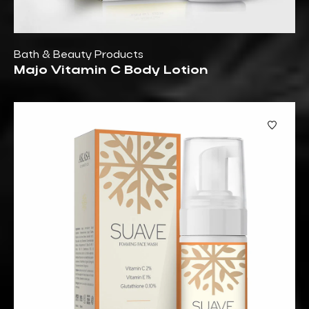
Bath & Beauty Products
Majo Vitamin C Body Lotion