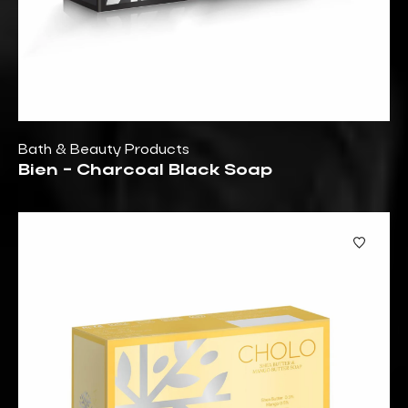
Bath & Beauty Products
Bien - Charcoal Black Soap