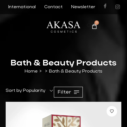
International
Contact
Newsletter
0
Bath & Beauty Products
Home
>
>
Bath & Beauty Products
Sort by Popularity
Filter