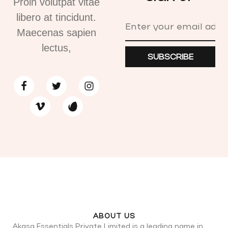
Proin volutpat vitae
libero at tincidunt.
Maecenas sapien
lectus,
SUBSCRIBE
ABOUT US
Akasa Essentials Private Limited is a leading name in