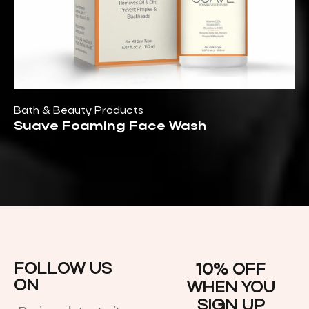
Bath & Beauty Products
Suave Foaming Face Wash
FOLLOW US
10% OFF
ON
WHEN YOU
SIGN UP