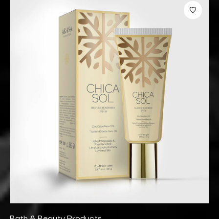
Bath & Beauty Products