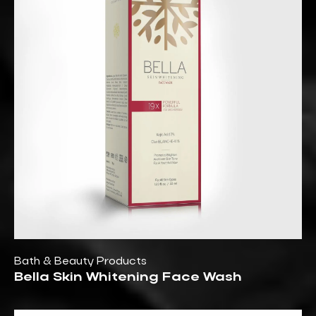
Bath & Beauty Products
Bella Skin Whitening Face Wash