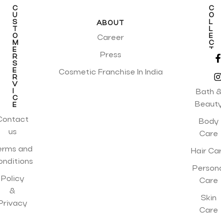
C
C
U
O
S
L
ABOUT
T
L
O
E
Career
M
C
E
T
Press
R
I
S
O
E
N
Cosmetic Franchise In India
R
S
V
I
Bath 
C
Beaut
E
Contact
Body
us
Care
erms and
Hair Ca
onditions
Person
Policy
Care
&
Skin
Privacy
Care