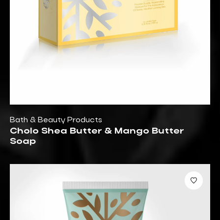
Bath & Beauty Products
Cholo Shea Butter & Mango Butter
Soap